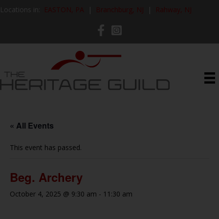
Locations in:
EASTON, PA
|
Branchburg, NJ
|
Rahway, NJ
« All Events
This event has passed.
Beg. Archery
October 4, 2025 @ 9:30 am
-
11:30 am