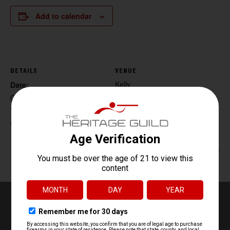
Add to calendar
DETAILS
VENUE
Kelly
Date:
October 4, 2025
Time:
9:30 am - 11:30 am
Women’s Handgun 101
Handgun 101