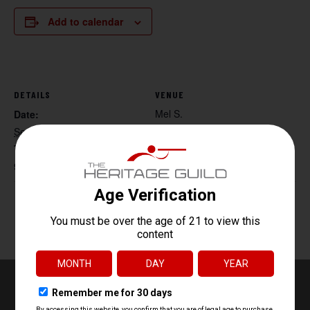
Add to calendar
DETAILS
VENUE
Mel S.
Date:
September 27, 2025
Time:
9:30 am - 11:30 am
Handgun Core Fundamentals
HR 218 Tac Range 4:30-6:30
pm