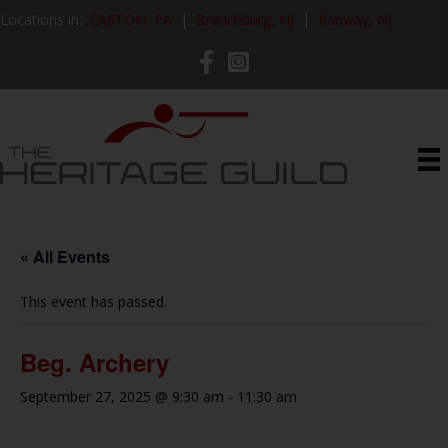
Locations in:
EASTON, PA
|
Branchburg, NJ
|
Rahway, NJ
« All Events
This event has passed.
Beg. Archery
September 27, 2025 @ 9:30 am
-
11:30 am