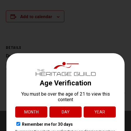
Add to calendar
DETAILS
Date:
August 14, 2027
Time:
11:00 am - 5:00 pm
Beg. Archery
Handgun Core Fundamentals