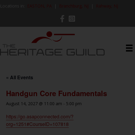
Locations in:
EASTON, PA
|
Branchburg, NJ
|
Rahway, NJ
« All Events
Handgun Core Fundamentals
August 14, 2027 @ 11:00 am
-
5:00 pm
https://go.asapconnected.com/?
org=1251#CourseID=107818