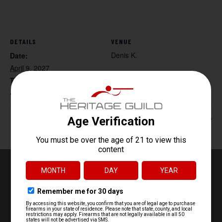
DETAILS
VENUE
Denis K.
Date:
April 9, 2027
Time:
4:30 pm - 6:30 pm
Women’s Handgun 101
Beg. Archery
EASTON, PA