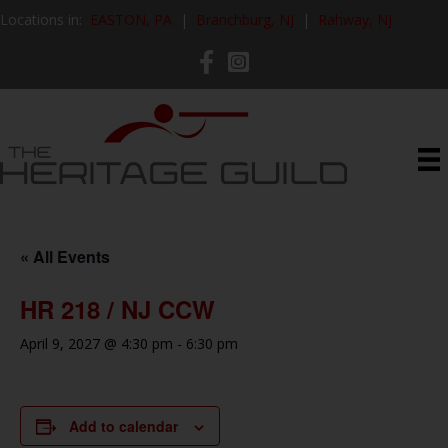
Locations in:
EASTON, PA
|
Branchburg, NJ
|
Rahway, NJ
« All Events
HR 218 / NJ CCW
April 9, 2027 @ 4:30 pm
-
6:30 pm
Add to calendar