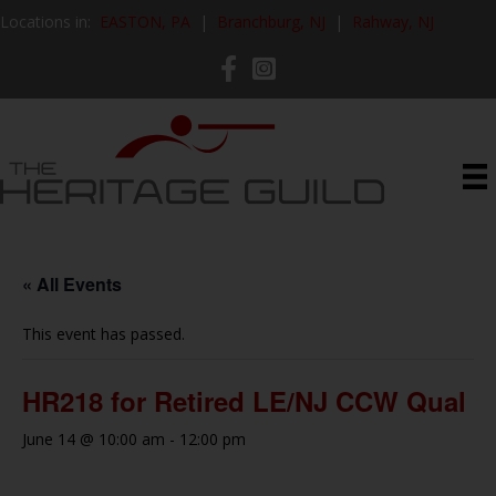
Locations in:
EASTON, PA
|
Branchburg, NJ
|
Rahway, NJ
« All Events
This event has passed.
HR218 for Retired LE/NJ CCW Qual
June 14 @ 10:00 am
-
12:00 pm