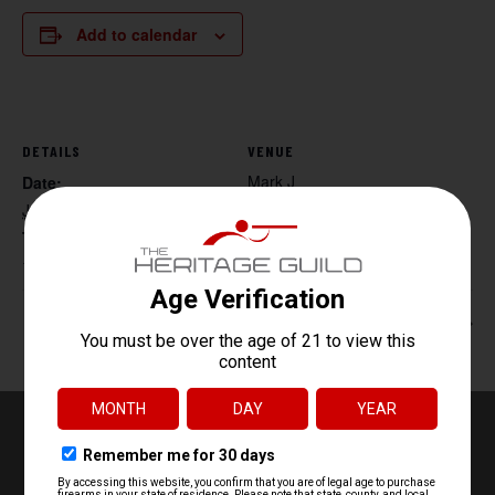
Add to calendar
DETAILS
VENUE
Mark J
Date:
June 14
Time:
10:00 am - 12:00 pm
Handgun Core Fundamentals
Women’s Handgun 101