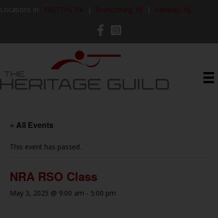
Locations in:
EASTON, PA
|
Branchburg, NJ
|
Rahway, NJ
« All Events
This event has passed.
NRA RSO Class
May 3, 2025 @ 9:00 am
-
5:00 pm