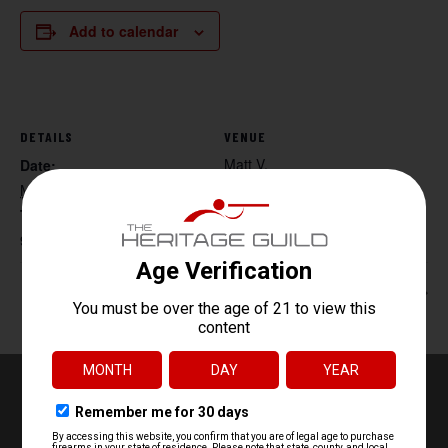
Add to calendar
DETAILS
VENUE
Matt V.
Date:
May 3, 2025
Time:
9:00 am - 5:00 pm
Rick Hogg – Red Dot Class
Beg. Archery