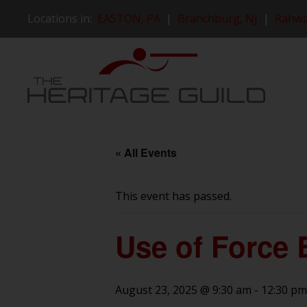
Locations in:
EASTON, PA
|
Branchburg, NJ
|
Rahwa
« All Events
This event has passed.
Use of Force 
August 23, 2025 @ 9:30 am
-
12:30 pm