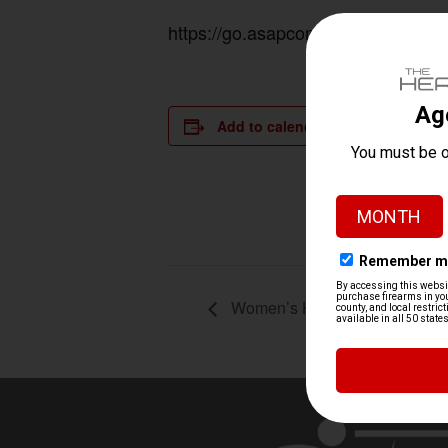
https://go.asapconnected.com/?or
Add to calendar
DETAILS
Date:
August 23, 
Time:
9:30 am - 1
Women’s Handgun 101