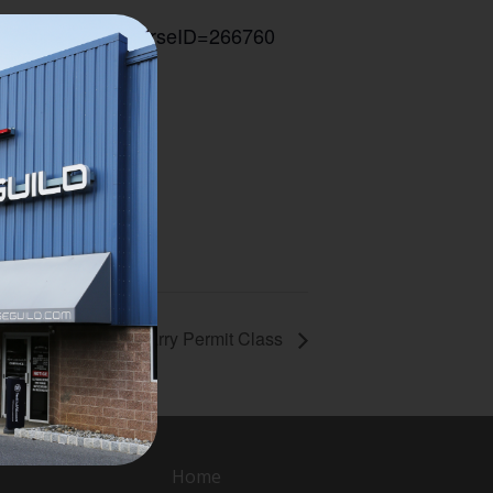
seID=266760
#CourseID=266760
Multi State Carry Permit Class
Home