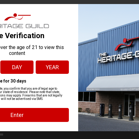
g=1251
https://go.asapconnected.com/?org=1251#Cour
VENUE
John R.
2025
2:30 pm