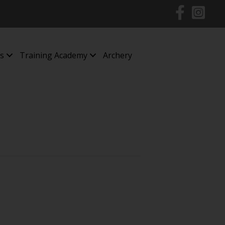
s
Training Academy
Archery