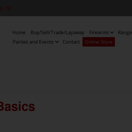
y, NJ
Home
Buy/Sell/Trade/Layaway
Firearms
Range
Parties and Events
Contact
Online Store
Basics