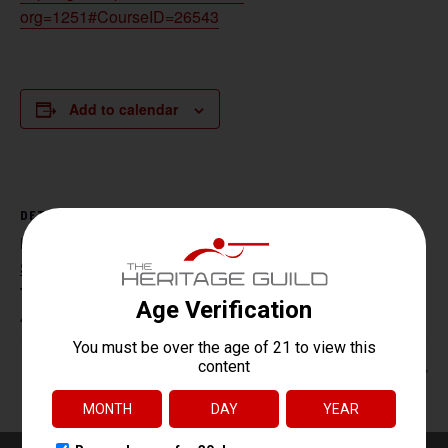
org=1251#CourseID=26543
Add to calendar
DETAILS
Date:
September 11, 2025
Time:
4:30 pm - 6:30 pm
Handgun Core Fundamentals
HR 218 / NJ CCW