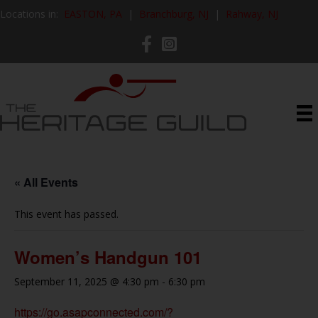
Locations in:
EASTON, PA
|
Branchburg, NJ
|
Rahway, NJ
« All Events
This event has passed.
Women’s Handgun 101
September 11, 2025 @ 4:30 pm
-
6:30 pm
https://go.asapconnected.com/?