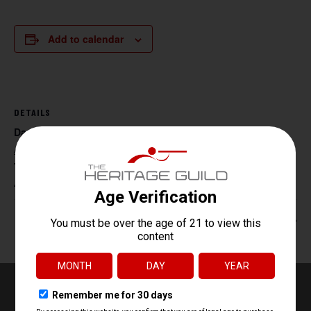
Add to calendar
DETAILS
Date:
August 27
Time:
4:30 pm - 6:30 pm
Beg. Archery
HR 218 Tac Range 4:30-6:30 pm