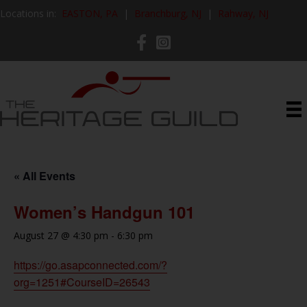
Locations in:
EASTON, PA
|
Branchburg, NJ
|
Rahway, NJ
« All Events
Women’s Handgun 101
August 27 @ 4:30 pm
-
6:30 pm
https://go.asapconnected.com/?
org=1251#CourseID=26543