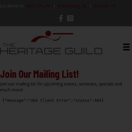
Locations in:
EASTON, PA
|
Branchburg, NJ
|
Rahway, NJ
Join Our Mailing List!
Join our mailing list for upcoming events, seminars, specials and
much more!