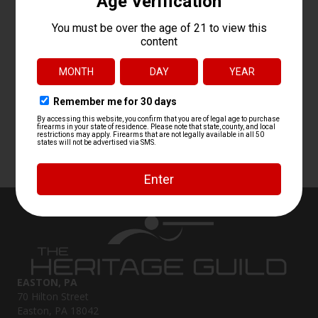
EASTON, PA
70 Hilton Street
Easton, PA 18042